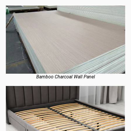
Bamboo Charcoal Wall Panel