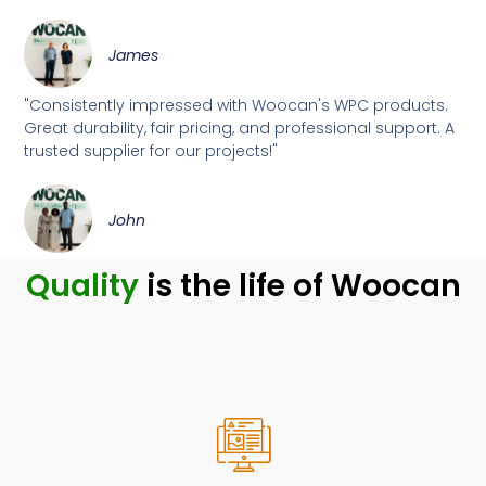
James
"Consistently impressed with Woocan's WPC products.
Great durability, fair pricing, and professional support. A
trusted supplier for our projects!"
John
Quality
is the life of Woocan