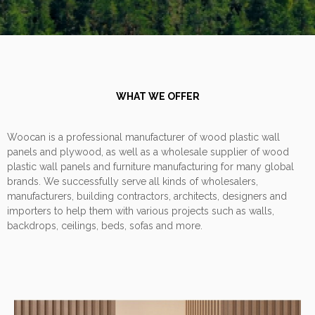
WHAT WE OFFER
Woocan is a professional manufacturer of wood plastic wall
panels and plywood, as well as a wholesale supplier of wood
plastic wall panels and furniture manufacturing for many global
brands. We successfully serve all kinds of wholesalers,
manufacturers, building contractors, architects, designers and
importers to help them with various projects such as walls,
backdrops, ceilings, beds, sofas and more.