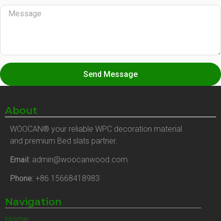
Send Message
About
WOOCAN® your reliable WPC decoration material
and premium Bed slats partner.
Email:
admin@woocanwood.com
Phone:
+86 15668418983
Navigation
Home