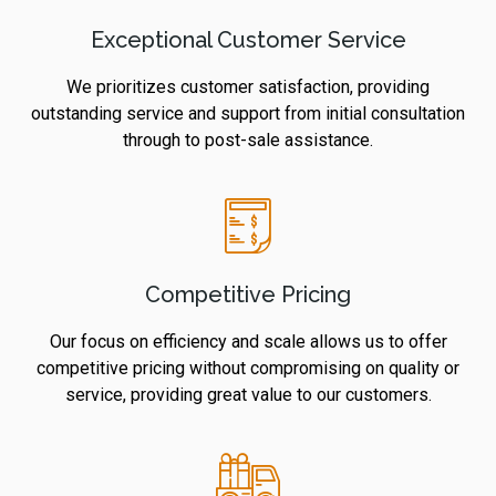
Exceptional Customer Service
We prioritizes customer satisfaction, providing
outstanding service and support from initial consultation
through to post-sale assistance.
Competitive Pricing
Our focus on efficiency and scale allows us to offer
competitive pricing without compromising on quality or
service, providing great value to our customers.