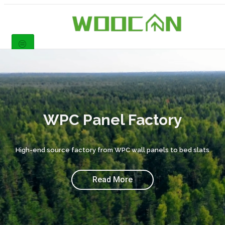
WPC Panel Factory
High-end source factory from WPC wall panels to bed slats
Read More