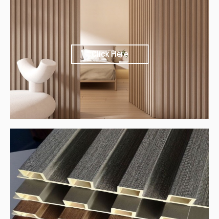
Click Here