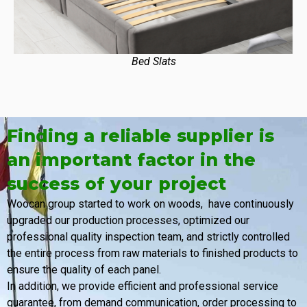
Bed Slats
Finding a reliable supplier is
an important factor in the
success of your project
Woocan group started to work on woods, have continuously
upgraded our production processes, optimized our
professional quality inspection team, and strictly controlled
the entire process from raw materials to finished products to
ensure the quality of each panel.
In addition, we provide efficient and professional service
guarantee, from demand communication, order processing to