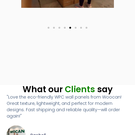
What our
Clients
say
"Love the eco-friendly WPC wall panels from Woocan!
Great texture, lightweight, and perfect for modern
designs. Fast shipping and reliable quality—will order
again!"