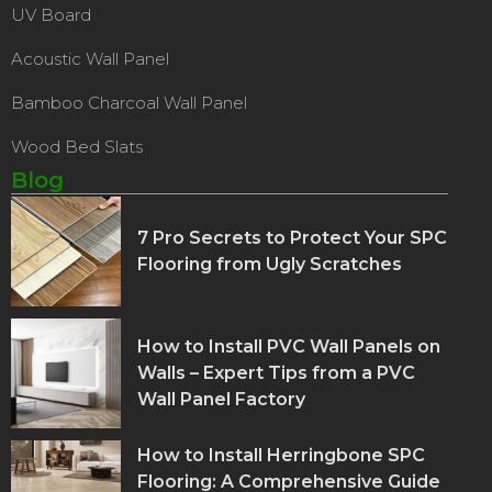
UV Board
Acoustic Wall Panel
Bamboo Charcoal Wall Panel
Wood Bed Slats
Blog
7 Pro Secrets to Protect Your SPC
Flooring from Ugly Scratches
How to Install PVC Wall Panels on
Walls – Expert Tips from a PVC
Wall Panel Factory
How to Install Herringbone SPC
Flooring: A Comprehensive Guide