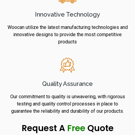
Innovative Technology
Woocan utilize the latest manufacturing technologies and
innovative designs to provide the most competitive
products
Quality Assurance
Our commitment to quality is unwavering, with rigorous
testing and quality control processes in place to
guarantee the reliability and durability of our products.
Request A
Free
Quote