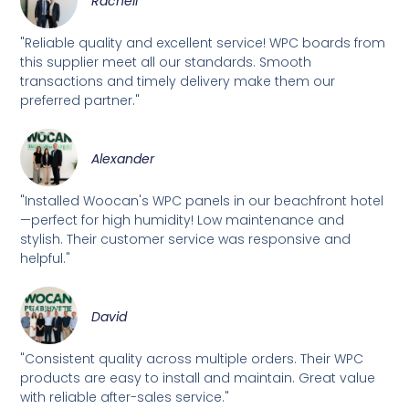
Rachell
"Reliable quality and excellent service! WPC boards from
this supplier meet all our standards. Smooth
transactions and timely delivery make them our
preferred partner."
Alexander
"Installed Woocan's WPC panels in our beachfront hotel
—perfect for high humidity! Low maintenance and
stylish. Their customer service was responsive and
helpful."
David
"Consistent quality across multiple orders. Their WPC
products are easy to install and maintain. Great value
with reliable after-sales service."