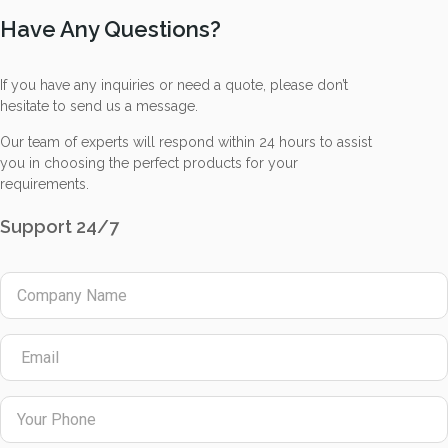
Have Any Questions?
If you have any inquiries or need a quote, please don’t
hesitate to send us a message.
Our team of experts will respond within 24 hours to assist
you in choosing the perfect products for your
requirements.
Support 24/7