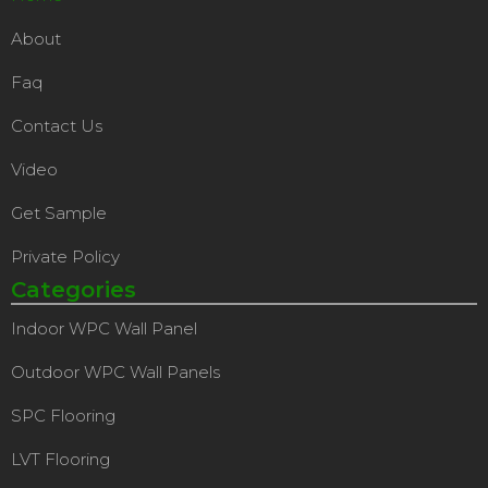
About
Faq
Contact Us
Video
Get Sample
Private Policy
Categories
Indoor WPC Wall Panel
Outdoor WPC Wall Panels
SPC Flooring
LVT Flooring