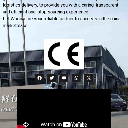
logistics delivery, to provide you with a caring, transparent
and efficient one-stop sourcing experience.
Let Woocan be your reliable partner to success in the china
marketplace.