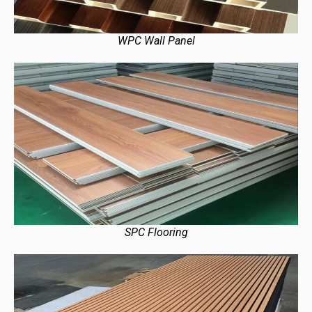
WPC Wall Panel
SPC Flooring