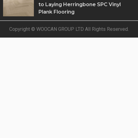
to Laying Herringbone SPC Vinyl
Plank Flooring
Copyright © WOOCAN GROUP LTD All Rights Reserved.