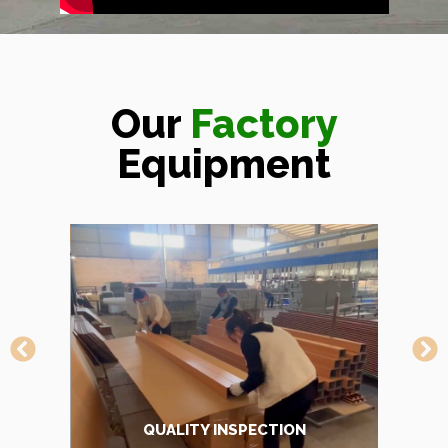
Our
Factory
Equipment
TRANSFER MACHINE