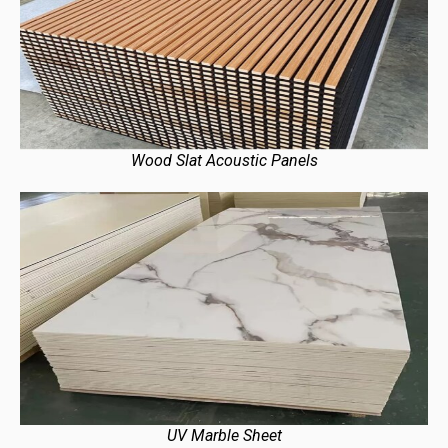
Wood Slat Acoustic Panels
UV Marble Sheet