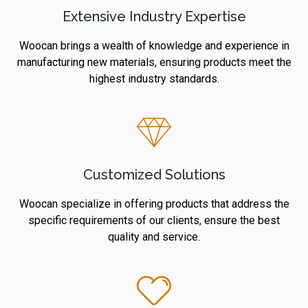
Extensive Industry Expertise
Woocan brings a wealth of knowledge and experience in
manufacturing new materials, ensuring products meet the
highest industry standards.
Customized Solutions
Woocan specialize in offering products that address the
specific requirements of our clients, ensure the best
quality and service.