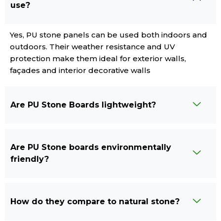
use?
Yes, PU stone panels can be used both indoors and
outdoors. Their weather resistance and UV
protection make them ideal for exterior walls,
façades and interior decorative walls
Are PU Stone Boards lightweight?
Are PU Stone boards environmentally
friendly?
How do they compare to natural stone?