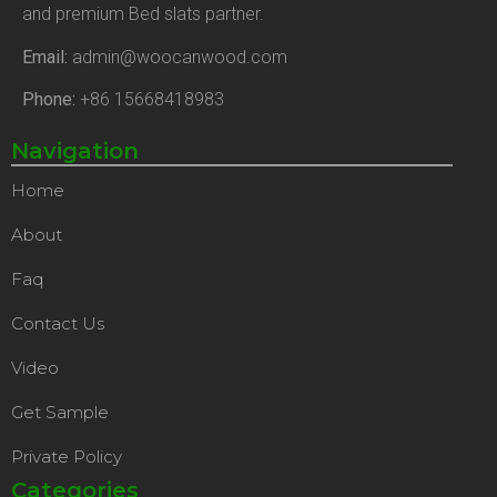
and premium Bed slats partner.
Email:
admin@woocanwood.com
Phone:
+86 15668418983
Navigation
Home
About
Faq
Contact Us
Video
Get Sample
Private Policy
Categories