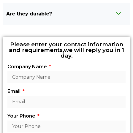
Are they durable?
Please enter your contact information
and requirements,we will reply you in 1
day.
Company Name
Email
Your Phone