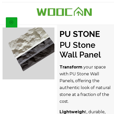
PU STONE
PU Stone
Wall Panel
Transform
your space
with PU Stone Wall
Panels, offering the
authentic look of natural
stone at a fraction of the
cost.
Lightweigh
t, durable,