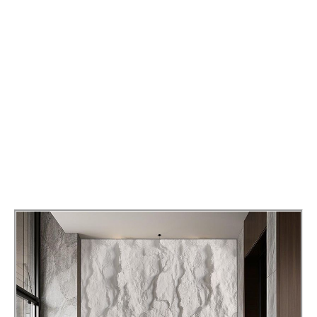
Applications
PU Stone Wall Panel can be used for indoor and
outdoor wall decoration, and its rich texture and
color selection can create a unique visual effect.
Whether it is a modern minimalist style or a
classical luxury style, PU Stone Wall Panel can be
perfectly integrated to enhance the overall
beauty of the interior.