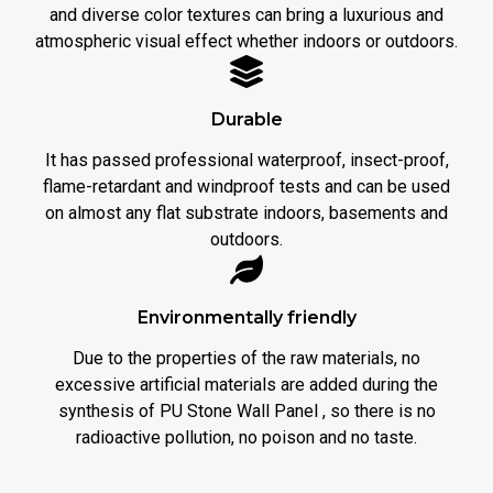
and diverse color textures can bring a luxurious and
atmospheric visual effect whether indoors or outdoors.
Durable
It has passed professional waterproof, insect-proof,
flame-retardant and windproof tests and can be used
on almost any flat substrate indoors, basements and
outdoors.
Environmentally friendly
Due to the properties of the raw materials, no
excessive artificial materials are added during the
synthesis of PU Stone Wall Panel , so there is no
radioactive pollution, no poison and no taste.