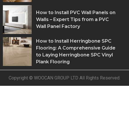
How to Install PVC Wall Panels on
Walls – Expert Tips from a PVC
Wall Panel Factory
How to Install Herringbone SPC
Flooring: A Comprehensive Guide
to Laying Herringbone SPC Vinyl
Plank Flooring
Copyright © WOOCAN GROUP LTD All Rights Reserved.