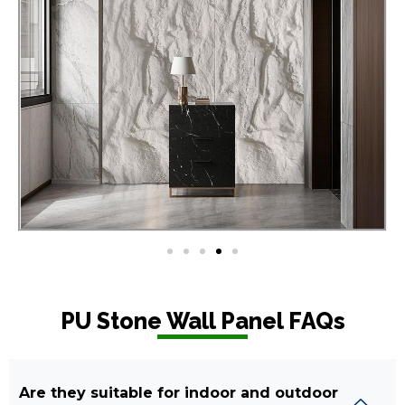
PU Stone Wall Panel FAQs
Are they suitable for indoor and outdoor