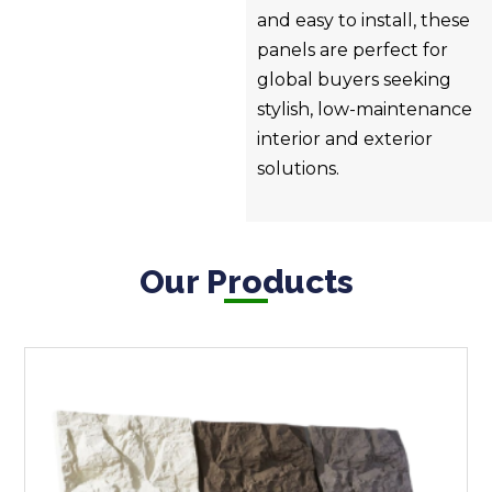
and easy to install, these
panels are perfect for
global buyers seeking
stylish, low-maintenance
interior and exterior
solutions.
Our Products