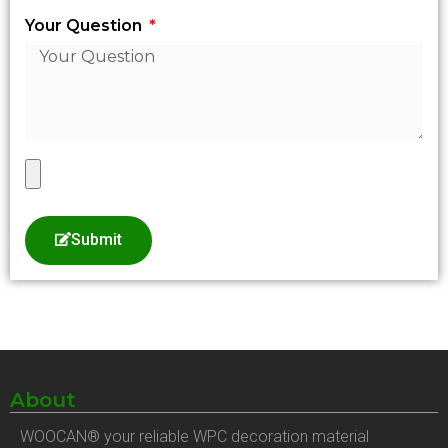
Your Question
Submit
About
WOOCAN® your reliable WPC decoration material