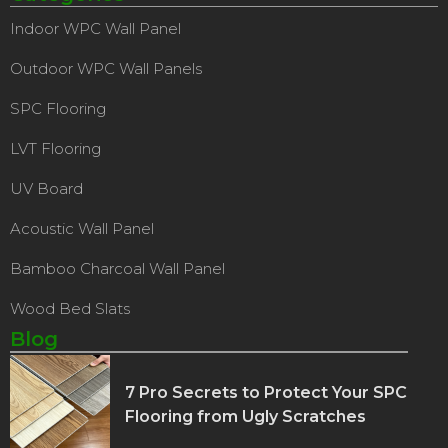
Indoor WPC Wall Panel
Outdoor WPC Wall Panels
SPC Flooring
LVT Flooring
UV Board
Acoustic Wall Panel
Bamboo Charcoal Wall Panel
Wood Bed Slats
Blog
7 Pro Secrets to Protect Your SPC
Flooring from Ugly Scratches