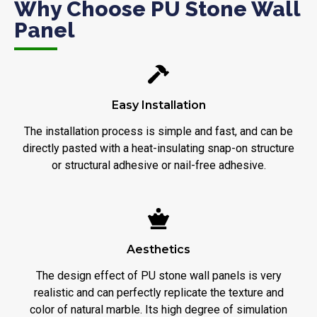
Why Choose PU Stone Wall
Panel
Easy Installation
The installation process is simple and fast, and can be
directly pasted with a heat-insulating snap-on structure
or structural adhesive or nail-free adhesive.
Aesthetics
The design effect of PU stone wall panels is very
realistic and can perfectly replicate the texture and
color of natural marble. Its high degree of simulation