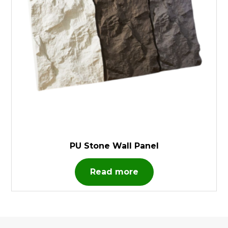
PU Stone Wall Panel
Read more