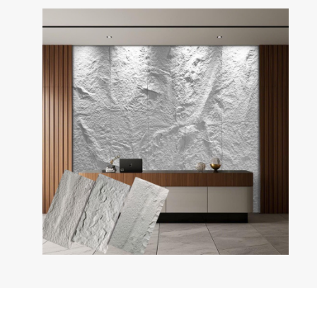
PU Stone Wall Panel